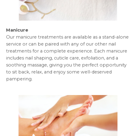
Manicure
Our manicure treatments are available as a stand-alone
service or can be paired with any of our other nail
treatments for a complete experience. Each manicure
includes nail shaping, cuticle care, exfoliation, and a
soothing massage, giving you the perfect opportunity
to sit back, relax, and enjoy some well-deserved
pampering.