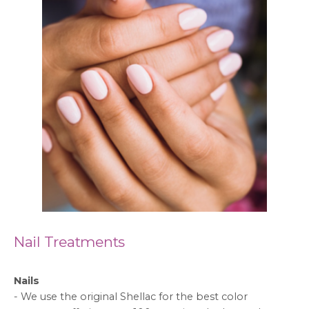
Nail Treatments
Nails
-
We use the original Shellac for the best color