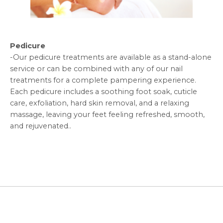
Pedicure
-
Our pedicure treatments are available as a stand-alone
service or can be combined with any of our nail
treatments for a complete pampering experience.
Each pedicure includes a soothing foot soak, cuticle
care, exfoliation, hard skin removal, and a relaxing
massage, leaving your feet feeling refreshed, smooth,
and rejuvenated.
.