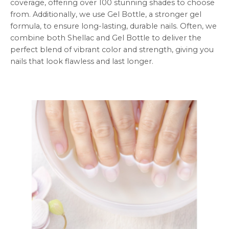
coverage, offering over 100 stunning shades to choose
from. Additionally, we use Gel Bottle, a stronger gel
formula, to ensure long-lasting, durable nails. Often, we
combine both Shellac and Gel Bottle to deliver the
perfect blend of vibrant color and strength, giving you
nails that look flawless and last longer.