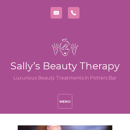
Sally’s Beauty Therapy
Luxurious Beauty Treatments in Potters Bar