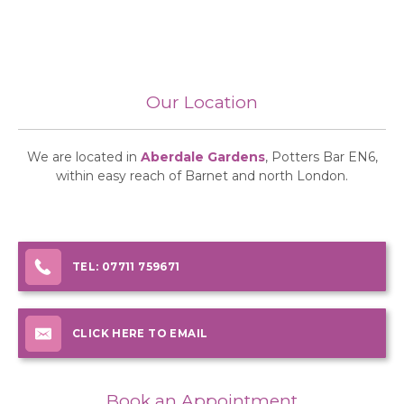
Our Location
We are located in
Aberdale Gardens
, Potters Bar EN6,
within easy reach of Barnet and north London.
TEL:
07711 759671
CLICK HERE TO EMAIL
Book an Appointment