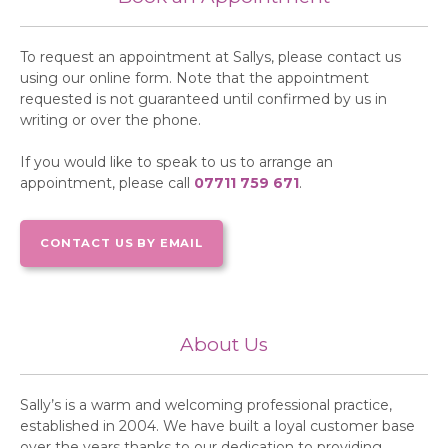
To request an appointment at Sallys, please contact us
using our online form. Note that the appointment
requested is not guaranteed until confirmed by us in
writing or over the phone.
If you would like to speak to us to arrange an
appointment, please call
07711 759 671
.
CONTACT US BY EMAIL
About Us
Sally’s is a warm and welcoming professional practice,
established in 2004. We have built a loyal customer base
over the years thanks to our dedication to providing